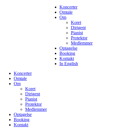
Koncerter
Omtale
Om
Koret
Dirigent
Pianist
Protektor
Medlemmer
Optagelse
Booking
Kontakt
In English
Koncerter
Omtale
Om
Koret
Dirigent
Pianist
Protektor
Medlemmer
Optagelse
Booking
Kontakt