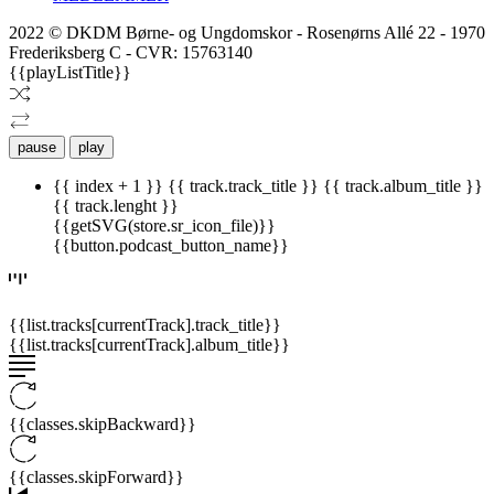
2022 © DKDM Børne- og Ungdomskor - Rosenørns Allé 22 - 1970
Frederiksberg C - CVR: 15763140
{{playListTitle}}
pause
play
{{ index + 1 }}
{{ track.track_title }}
{{ track.album_title }}
{{ track.lenght }}
{{getSVG(store.sr_icon_file)}}
{{button.podcast_button_name}}
{{list.tracks[currentTrack].track_title}}
{{list.tracks[currentTrack].album_title}}
{{classes.skipBackward}}
{{classes.skipForward}}