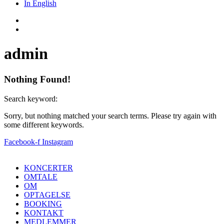
In English
admin
Nothing Found!
Search keyword:
Sorry, but nothing matched your search terms. Please try again with
some different keywords.
Facebook-f
Instagram
KONCERTER
OMTALE
OM
OPTAGELSE
BOOKING
KONTAKT
MEDLEMMER